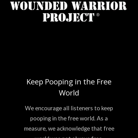
Keep Pooping in the Free
World
We encourage all listeners to keep
pooping in the free world. As a
measure, we acknowledge that free