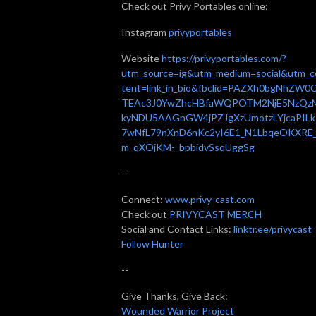
Check out Privy Portables online:
Instagram
privyportables
Website
https://privyportables.com/?
utm_source=ig&utm_medium=social&utm_c
tent=link_in_bio&fbclid=PAZXh0bgNhZW0
TEAc3J0YwZhcHBfaWQPOTM2NjE5NzQz
kyNDU5AAGnGW4jPZJgXzUmotzLYjcaPILk
7wNfL79nXnD6nKc2yI6E1_N1LbqeOKXRE
m_qXOjKM-_bpbidvSsqUggSg
--
Connect:
www.privy-cast.com
Check out
PRIVYCAST MERCH
Social and Contact Links:
linktr.ee/privycast
Follow Hunter
--
Give Thanks, Give Back:
Wounded Warrior Project