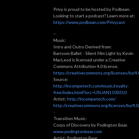
Privy is proud to be hosted by Podbean.
Looking to start a podcast? Learn more at:
https://www.podbean.com/Privycast
--
Music:
Intro and Outro Derived from:
Barroom Ballet - Silent Film Light by Kevin
MacLeod is licensed under a Creative
Commons Attribution 4.0 license.
https://creativecommons.org/licenses/by/4.
Source:
http://incompetech.com/music/royalty-
free/index.html?isrc=USUAN1100310
Artist:
http://incompetech.com/
http://creativecommons.org/licenses/by/4.0
-
Transition Music:
Corps of Discovery by Podington Bear.
www.podingtonbear.com
Artist: Podington Bear