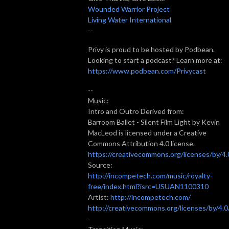
Wounded Warrior Project
Living Water International
--
Privy is proud to be hosted by Podbean.
Looking to start a podcast? Learn more at:
https://www.podbean.com/Privycast
--
Music:
Intro and Outro Derived from:
Barroom Ballet - Silent Film Light by Kevin
MacLeod is licensed under a Creative
Commons Attribution 4.0 license.
https://creativecommons.org/licenses/by/4.
Source:
http://incompetech.com/music/royalty-
free/index.html?isrc=USUAN1100310
Artist:
http://incompetech.com/
http://creativecommons.org/licenses/by/4.0
-