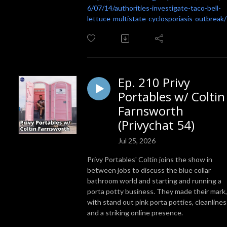
6/07/14/authorities-investigate-taco-bell-
lettuce-multistate-cyclosporiasis-outbreak/
Ep. 210 Privy
Portables w/ Coltin
Farnsworth
(Privychat 54)
Jul 25, 2026
Privy Portables' Coltin joins the show in
between jobs to discuss the blue collar
bathroom world and starting and running a
porta potty business. They made their mark,
with stand out pink porta potties, cleanlines
and a striking online presence.