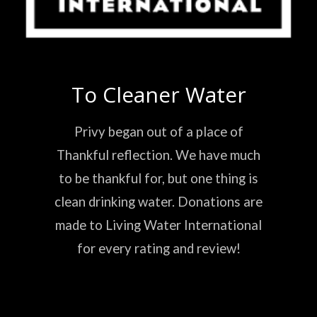
To Cleaner Water
Privy began out of a place of
Thankful reflection. We have much
to be thankful for, but one thing is
clean drinking water. Donations are
made to Living Water International
for every rating and review!