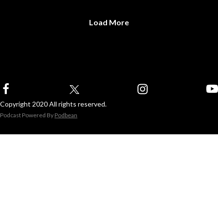
Load More
Copyright 2020 All rights reserved.
Podcast Powered By
Podbean