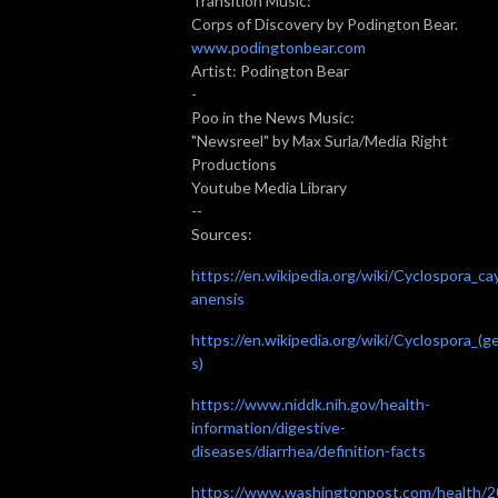
Transition Music:
Corps of Discovery by Podington Bear.
www.podingtonbear.com
Artist: Podington Bear
-
Poo in the News Music:
"Newsreel" by Max Surla/Media Right
Productions
Youtube Media Library
--
Sources:
https://en.wikipedia.org/wiki/Cyclospora_ca
anensis
https://en.wikipedia.org/wiki/Cyclospora_(g
s)
https://www.niddk.nih.gov/health-
information/digestive-
diseases/diarrhea/definition-facts
https://www.washingtonpost.com/health/2