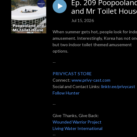
Ep. 209 Poopoolan
and Mr Toilet Hous
Jul 15, 2026
When summer gets hot, people look for ind
amusement. Interestingly, Korea has not on
but two indoor toilet themed amusement
options.
--
PRIVYCAST STORE
Connect:
www.privy-cast.com
Social and Contact Links:
linktr.ee/privycast
Follow Hunter
--
Give Thanks, Give Back:
Wounded Warrior Project
Living Water International
--