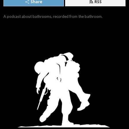
Share
RSS
A podcast about bathrooms, recorded from the bathroom.