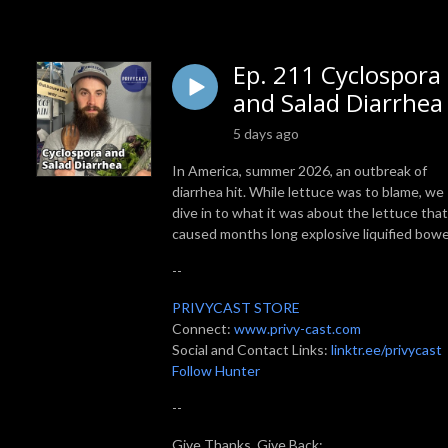
Ep. 211 Cyclospora
and Salad Diarrhea
5 days ago
In America, summer 2026, an outbreak of
diarrhea hit. While lettuce was to blame, we
dive in to what it was about the lettuce that
caused months long explosive liquified bowe
--
PRIVYCAST STORE
Connect:
www.privy-cast.com
Social and Contact Links:
linktr.ee/privycast
Follow Hunter
--
Give Thanks, Give Back: