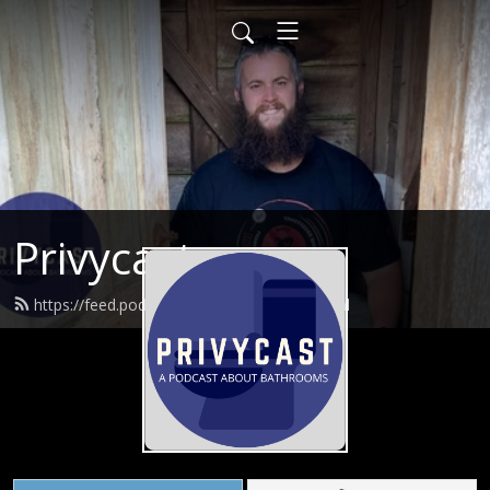
Privycast
https://feed.podbean.com/privycast/feed.xml