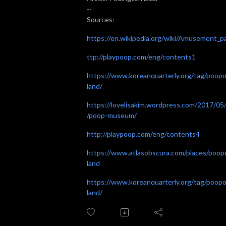
--
Sources:
https://en.wikipedia.org/wiki/Amusement_p
ttp://playpoop.com/eng/contents1
https://www.koreanquarterly.org/tag/poop
land/
https://lovelisakim.wordpress.com/2017/05
/poop-museum/
http://playpoop.com/eng/contents4
https://www.atlasobscura.com/places/poop
land
https://www.koreanquarterly.org/tag/poop
land/