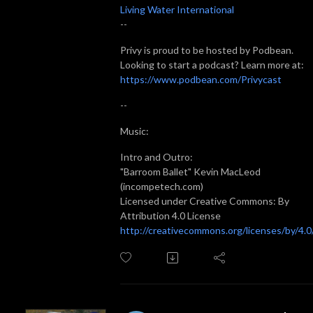
Living Water International
--
Privy is proud to be hosted by Podbean.
Looking to start a podcast? Learn more at:
https://www.podbean.com/Privycast
--
Music:
Intro and Outro:
"Barroom Ballet" Kevin MacLeod
(incompetech.com)
Licensed under Creative Commons: By
Attribution 4.0 License
http://creativecommons.org/licenses/by/4.0