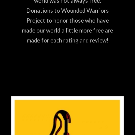
world was not always free.
Donations to Wounded Warriors
Project to honor those who have
made our world a little more free are
made for each rating and review!